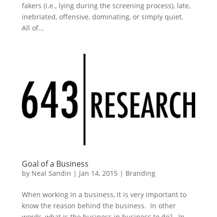
fakers (i.e., lying during the screening process), late,
inebriated, offensive, dominating, or simply quiet.
All of...
Goal of a Business
by
Neal Sandin
|
Jan 14, 2015
|
Branding
When working in a business, it is very important to
know the reason behind the business. In other
words, what is the business in business to do? In