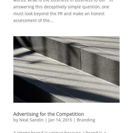
answering this deceptively simple question, one
must look beyond the PR and make an honest
assessment of the...
Advertising for the Competition
by
Neal Sandin
|
Jan 14, 2015
|
Branding
A strong brand is unique because a brand is a