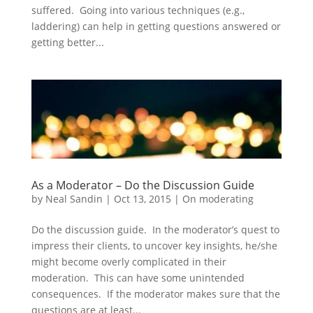
suffered. Going into various techniques (e.g.,
laddering) can help in getting questions answered or
getting better...
As a Moderator – Do the Discussion Guide
by
Neal Sandin
|
Oct 13, 2015
|
On moderating
Do the discussion guide. In the moderator’s quest to
impress their clients, to uncover key insights, he/she
might become overly complicated in their
moderation. This can have some unintended
consequences. If the moderator makes sure that the
questions are at least...