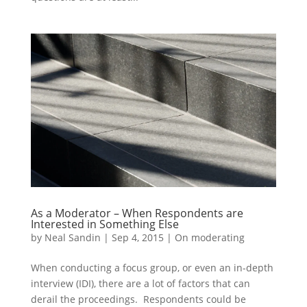
As a Moderator – When Respondents are
Interested in Something Else
by
Neal Sandin
|
Sep 4, 2015
|
On moderating
When conducting a focus group, or even an in-depth
interview (IDI), there are a lot of factors that can
derail the proceedings. Respondents could be