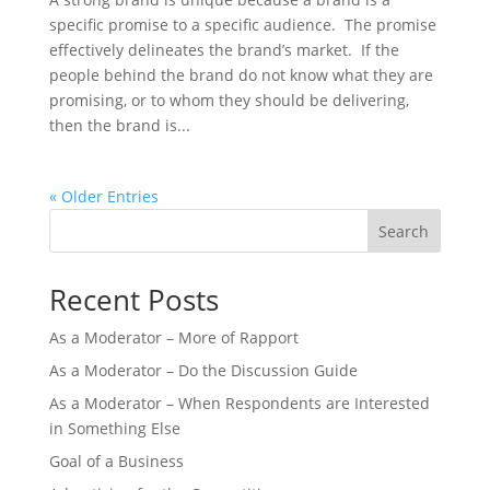
specific promise to a specific audience. The promise
effectively delineates the brand’s market. If the
people behind the brand do not know what they are
promising, or to whom they should be delivering,
then the brand is...
« Older Entries
Search
Recent Posts
As a Moderator – More of Rapport
As a Moderator – Do the Discussion Guide
As a Moderator – When Respondents are Interested
in Something Else
Goal of a Business