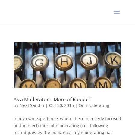
As a Moderator – More of Rapport
by
Neal Sandin
|
Oct 30, 2015
|
On moderating
In my own experience, when I become overly focused
on the mechanics of moderating (i.e., following
techniques by the book, etc.), my moderating has