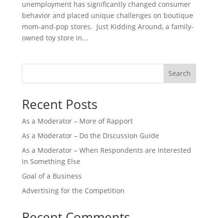
unemployment has significantly changed consumer
behavior and placed unique challenges on boutique
mom-and-pop stores. Just Kidding Around, a family-
owned toy store in...
Search
Recent Posts
As a Moderator – More of Rapport
As a Moderator – Do the Discussion Guide
As a Moderator – When Respondents are Interested
in Something Else
Goal of a Business
Advertising for the Competition
Recent Comments