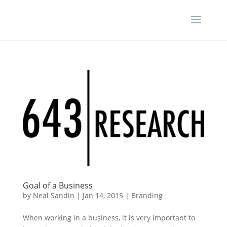
Goal of a Business
by
Neal Sandin
|
Jan 14, 2015
|
Branding
When working in a business, it is very important to