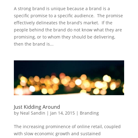
A strong brand is unique because a brand is a
specific promise to a specific audience. The promise
effectively delineates the brand’s market. If the
people behind the brand do not know what they are
promising, or to whom they should be delivering,
then the brand is...
Just Kidding Around
by
Neal Sandin
|
Jan 14, 2015
|
Branding
The increasing prominence of online retail, coupled
with slow economic growth and sustained