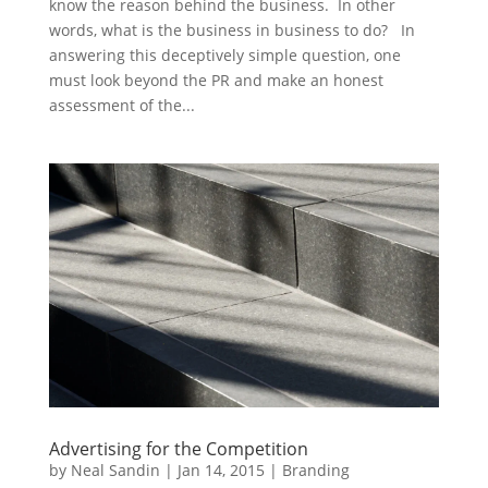
know the reason behind the business. In other
words, what is the business in business to do? In
answering this deceptively simple question, one
must look beyond the PR and make an honest
assessment of the...
Advertising for the Competition
by
Neal Sandin
|
Jan 14, 2015
|
Branding